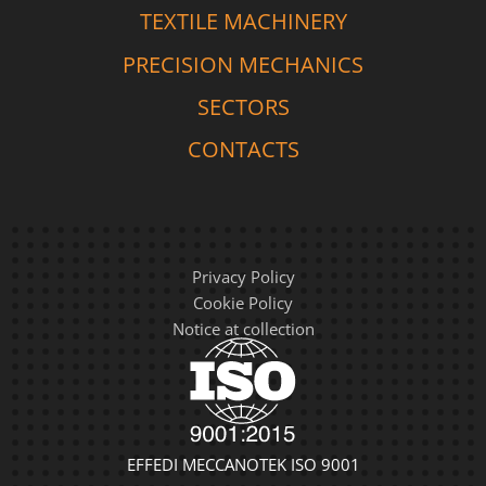
TEXTILE MACHINERY
PRECISION MECHANICS
SECTORS
CONTACTS
Privacy Policy
Cookie Policy
Notice at collection
EFFEDI MECCANOTEK ISO 9001