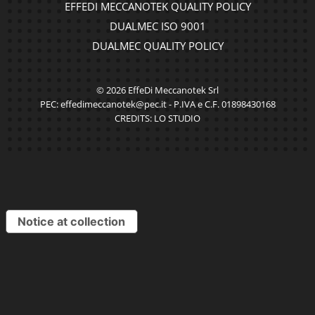
EFFEDI MECCANOTEK QUALITY POLICY
DUALMEC ISO 9001
DUALMEC QUALITY POLICY
© 2026 EffeDi Meccanotek Srl
PEC: effedimeccanotek@pec.it - P.IVA e C.F. 01898430168
CREDITS:
LO STUDIO
Notice at collection