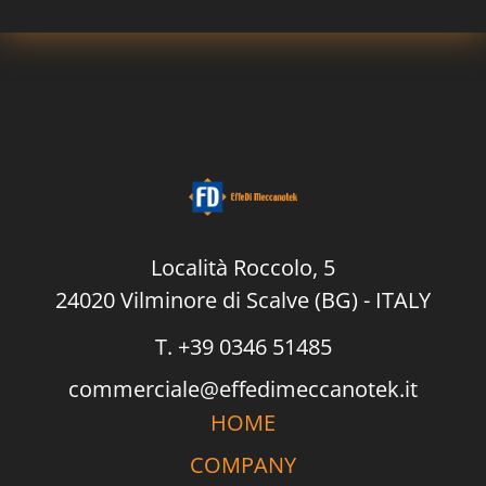
P
o
l
i
c
y
*
Località Roccolo, 5
24020 Vilminore di Scalve (BG) - ITALY
T. +39 0346 51485
commerciale@effedimeccanotek.it
HOME
COMPANY