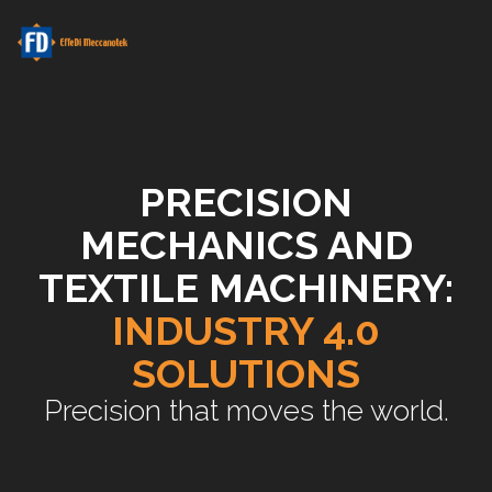
PRECISION
MECHANICS AND
TEXTILE MACHINERY:
INDUSTRY 4.0
SOLUTIONS
Precision that moves the world.