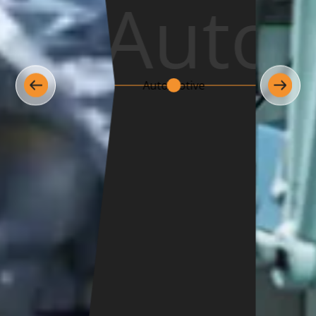
Medic
Medical