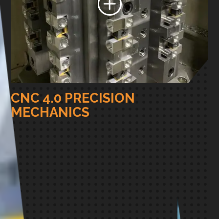
CNC 4.0 PRECISION
MECHANICS