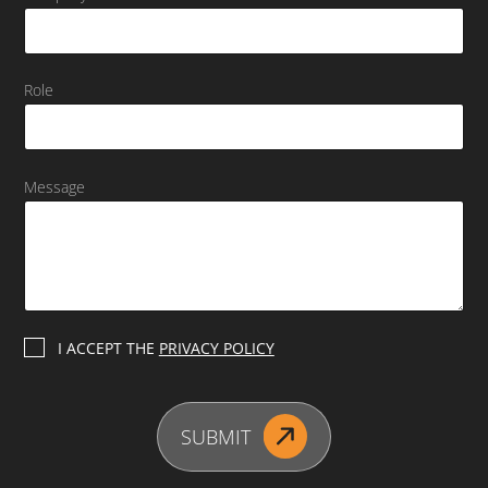
Role
Message
P
I ACCEPT THE
PRIVACY POLICY
r
i
v
a
SUBMIT
c
y