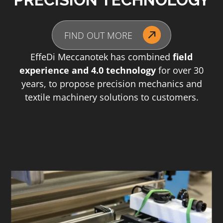
FIND OUT MORE
EffeDi Meccanotek has combined
field
experience and 4.0 technology
for over 30
years, to propose precision mechanics and
textile machinery solutions to customers.