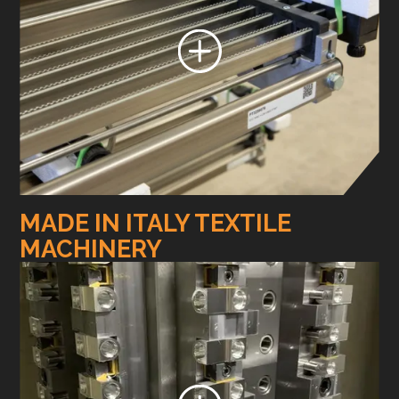
MADE IN ITALY TEXTILE
MACHINERY