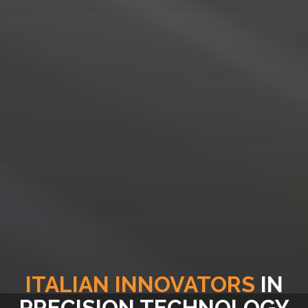
ITALIAN INNOVATORS
IN
PRECISION TECHNOLOGY